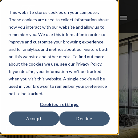
This website stores cookies on your computer.
menu
These cookies are used to collect information about
how you interact with our website and allow us to
remember you. We use this information in order to
improve and customize your browsing experience
and for analytics and metrics about our visitors both
on this website and other media. To find out more
about the cookies we use, see our Privacy Policy.
If you decline, your information won’t be tracked
when you visit this website. A single cookie will be
used in your browser to remember your preference
not to be tracked.
Cookies settings
Accept
Decline
EXPLORE