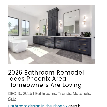
2026 Bathroom Remodel
Ideas Phoenix Area
Homeowners Are Loving
DEC. 16, 2025
|
Bathrooms
,
Trends
,
Materials
,
Quiz
Bathroom design in the Phoenix
area is