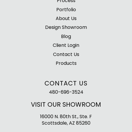
Process
Portfolio
About Us
Design Showroom
Blog
Client Login
Contact Us
Products
CONTACT US
480-696-3524
VISIT OUR SHOWROOM
16000 N. 80th St., Ste. F
Scottsdale, AZ 85260