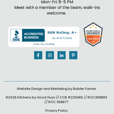
Mon-Fri: 8-5 PM
Meet with a member of the team, walk-ins
welcome.
Website Design and Marketing by
Builder Funnel
©2026 Kitchens by Good Guys // CCB #225965 // ROC358883
// ROC 358877
Privacy Policy