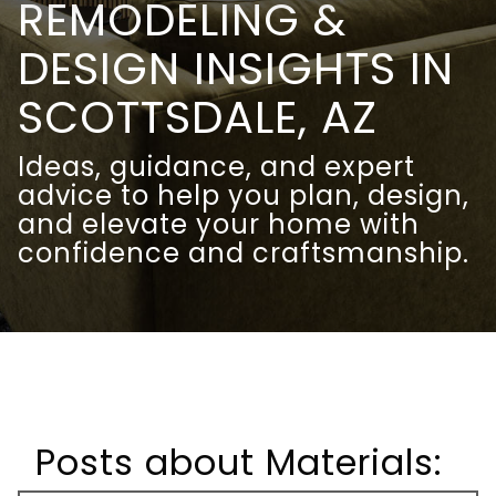
REMODELING &
DESIGN INSIGHTS IN
SCOTTSDALE, AZ
Ideas, guidance, and expert
advice to help you plan, design,
and elevate your home with
confidence and craftsmanship.
Posts about Materials: