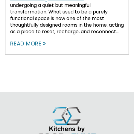
undergoing a quiet but meaningful
transformation. What used to be a purely
functional space is now one of the most
thoughtfully designed rooms in the home, acting
as a place to reset, recharge, and reconnect...
READ MORE
double_arrow