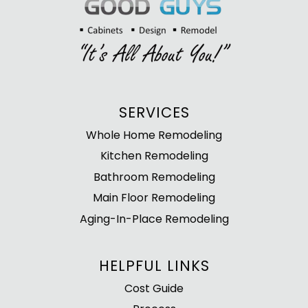
SERVICES
Whole Home Remodeling
Kitchen Remodeling
Bathroom Remodeling
Main Floor Remodeling
Aging-In-Place Remodeling
HELPFUL LINKS
Cost Guide