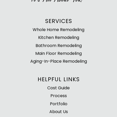
SERVICES
Whole Home Remodeling
Kitchen Remodeling
Bathroom Remodeling
Main Floor Remodeling
Aging-In-Place Remodeling
HELPFUL LINKS
Cost Guide
Process
Portfolio
About Us