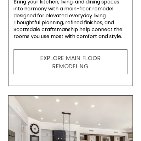
Bring your kitchen, living, and dining spaces
into harmony with a main-floor remodel
designed for elevated everyday living.
Thoughtful planning, refined finishes, and
Scottsdale craftsmanship help connect the
rooms you use most with comfort and style.
EXPLORE MAIN FLOOR
REMODELING