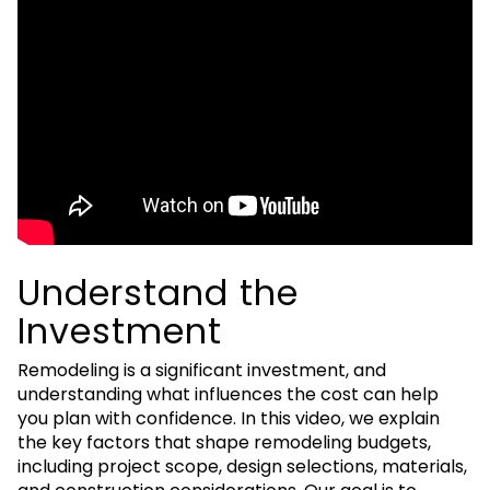
Understand the
Investment
Remodeling is a significant investment, and
understanding what influences the cost can help
you plan with confidence. In this video, we explain
the key factors that shape remodeling budgets,
including project scope, design selections, materials,