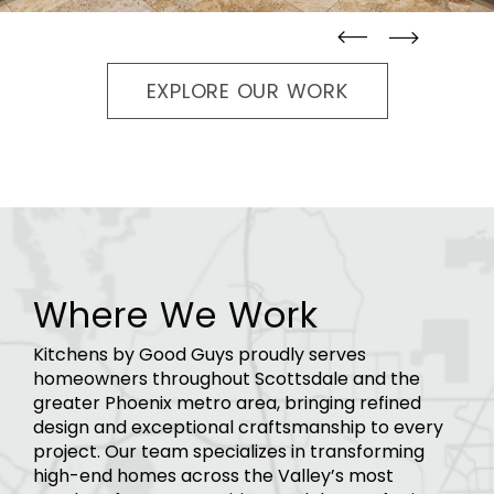
straight
straight
EXPLORE OUR WORK
Where We Work
Kitchens by Good Guys proudly serves
homeowners throughout Scottsdale and the
greater Phoenix metro area, bringing refined
design and exceptional craftsmanship to every
project. Our team specializes in transforming
high-end homes across the Valley’s most