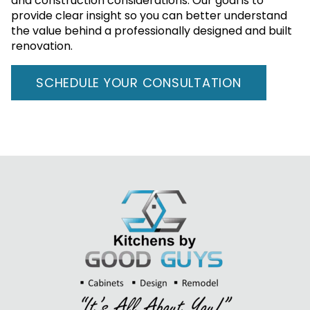
and construction considerations. Our goal is to
provide clear insight so you can better understand
the value behind a professionally designed and built
renovation.
SCHEDULE YOUR CONSULTATION