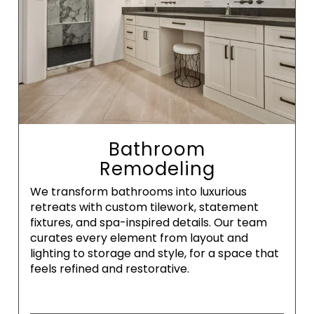
Bathroom
Remodeling
We transform bathrooms into luxurious
retreats with custom tilework, statement
fixtures, and spa-inspired details. Our team
curates every element from layout and
lighting to storage and style, for a space that
feels refined and restorative.