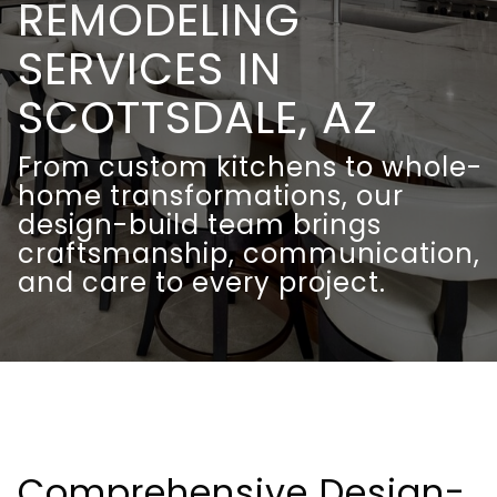
REMODELING
SERVICES IN
SCOTTSDALE, AZ
From custom kitchens to whole-
home transformations, our
design-build team brings
craftsmanship, communication,
and care to every project.
Comprehensive Design-