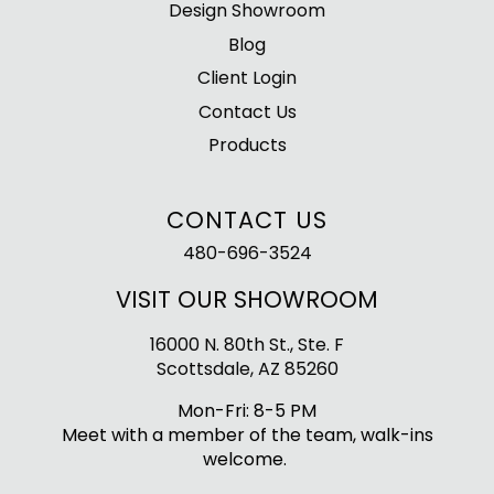
Design Showroom
Blog
Client Login
Contact Us
Products
CONTACT US
480-696-3524
VISIT OUR SHOWROOM
16000 N. 80th St., Ste. F
Scottsdale, AZ 85260
Mon-Fri: 8-5 PM
Meet with a member of the team, walk-ins
welcome.