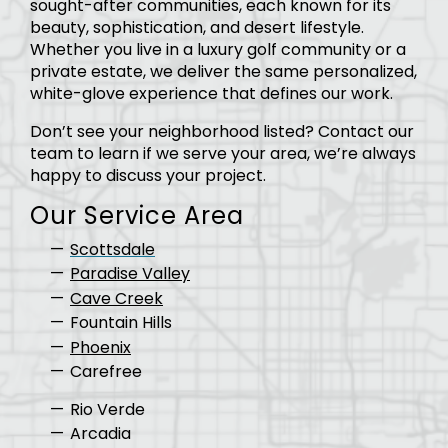
sought-after communities, each known for its
beauty, sophistication, and desert lifestyle.
Whether you live in a luxury golf community or a
private estate, we deliver the same personalized,
white-glove experience that defines our work.
Don’t see your neighborhood listed? Contact our
team to learn if we serve your area, we’re always
happy to discuss your project.
Our Service Area
Scottsdale
Paradise Valley
Cave Creek
Fountain Hills
Phoenix
Carefree
Rio Verde
Arcadia