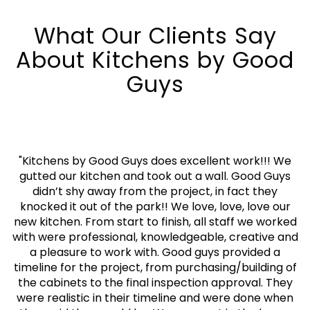
What Our Clients Say
About Kitchens by Good
Guys
"
Kitchens by Good Guys does excellent work!!! We
gutted our kitchen and took out a wall. Good Guys
didn’t shy away from the project, in fact they
knocked it out of the park!! We love, love, love our
new kitchen. From start to finish, all staff we worked
with were professional, knowledgeable, creative and
a pleasure to work with. Good guys provided a
timeline for the project, from purchasing/building of
the cabinets to the final inspection approval. They
were realistic in their timeline and were done when