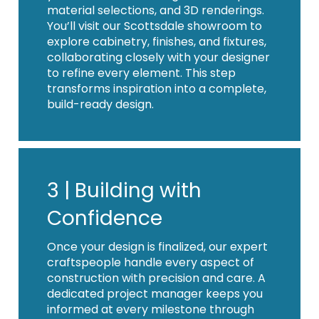
material selections, and 3D renderings.
You’ll visit our Scottsdale showroom to
explore cabinetry, finishes, and fixtures,
collaborating closely with your designer
to refine every element. This step
transforms inspiration into a complete,
build-ready design.
3 |
Building with
Confidence
Once your design is finalized, our expert
craftspeople handle every aspect of
construction with precision and care. A
dedicated project manager keeps you
informed at every milestone through