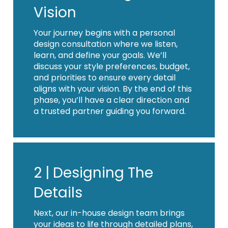
Vision
Your journey begins with a personal
design consultation where we listen,
learn, and define your goals. We’ll
discuss your style preferences, budget,
and priorities to ensure every detail
aligns with your vision. By the end of this
phase, you’ll have a clear direction and
a trusted partner guiding you forward.
2 |
Designing The
Details
Next, our in-house design team brings
your ideas to life through detailed plans,