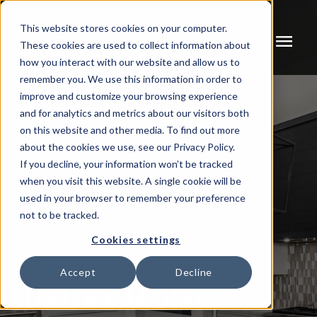
This website stores cookies on your computer.
menu
These cookies are used to collect information about
how you interact with our website and allow us to
remember you. We use this information in order to
improve and customize your browsing experience
and for analytics and metrics about our visitors both
on this website and other media. To find out more
about the cookies we use, see our Privacy Policy.
If you decline, your information won’t be tracked
when you visit this website. A single cookie will be
used in your browser to remember your preference
not to be tracked.
Cookies settings
Accept
Decline
LUXURY HOME