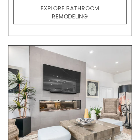
EXPLORE BATHROOM
REMODELING