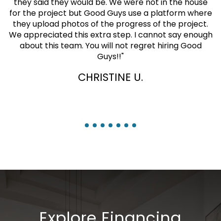
they said they would be. We were not in the house
for the project but Good Guys use a platform where
they upload photos of the progress of the project.
We appreciated this extra step. I cannot say enough
about this team. You will not regret hiring Good
Guys!!
"
CHRISTINE U.
Explore Financing