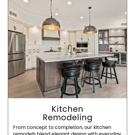
Kitchen
Remodeling
From concept to completion, our kitchen
remodels blend elegant design with everyday