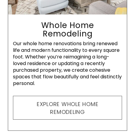
Whole Home
Remodeling
Our whole home renovations bring renewed
life and modern functionality to every square
foot. Whether you’re reimagining a long-
loved residence or updating a recently
purchased property, we create cohesive
spaces that flow beautifully and feel distinctly
personal.
EXPLORE WHOLE HOME
REMODELING