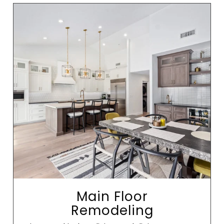
Main Floor
Remodeling