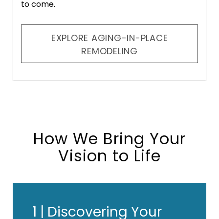
to come.
EXPLORE AGING-IN-PLACE
REMODELING
How We Bring Your
Vision to Life
1 |
Discovering Your