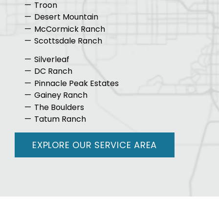
Troon
Desert Mountain
McCormick Ranch
Scottsdale Ranch
Silverleaf
DC Ranch
Pinnacle Peak Estates
Gainey Ranch
The Boulders
Tatum Ranch
EXPLORE OUR SERVICE AREA