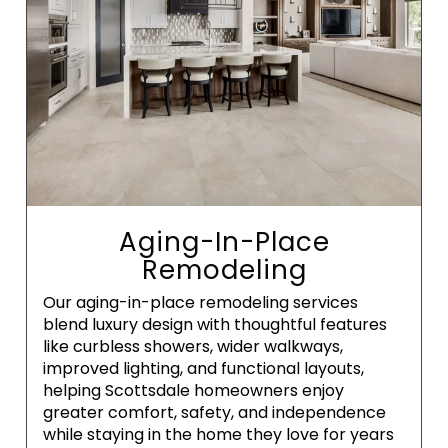
Aging-In-Place
Remodeling
Our aging-in-place remodeling services
blend luxury design with thoughtful features
like curbless showers, wider walkways,
improved lighting, and functional layouts,
helping Scottsdale homeowners enjoy
greater comfort, safety, and independence
while staying in the home they love for years