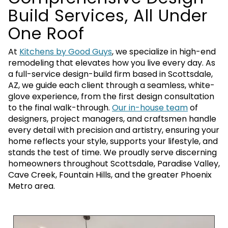
Build Services, All Under
One Roof
At
Kitchens by Good Guys
, we specialize in high-end
remodeling that elevates how you live every day. As
a full-service design-build firm based in Scottsdale,
AZ, we guide each client through a seamless, white-
glove experience, from the first design consultation
to the final walk-through.
Our in-house team
of
designers, project managers, and craftsmen handle
every detail with precision and artistry, ensuring your
home reflects your style, supports your lifestyle, and
stands the test of time. We proudly serve discerning
homeowners throughout Scottsdale, Paradise Valley,
Cave Creek, Fountain Hills, and the greater Phoenix
Metro area.