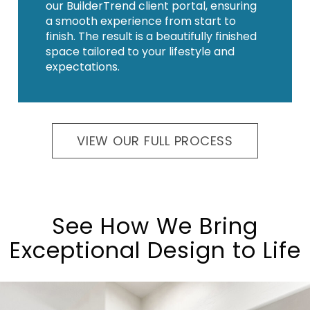
our BuilderTrend client portal, ensuring
a smooth experience from start to
finish. The result is a beautifully finished
space tailored to your lifestyle and
expectations.
VIEW OUR FULL PROCESS
See How We Bring
Exceptional Design to Life