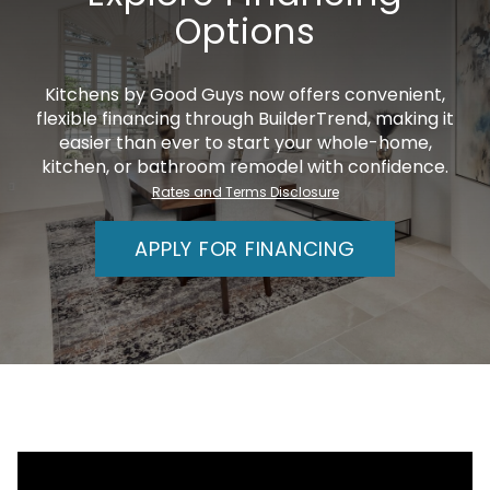
Options
Kitchens by Good Guys now offers convenient,
flexible financing through BuilderTrend, making it
easier than ever to start your whole-home,
kitchen, or bathroom remodel with confidence.
Rates and Terms Disclosure
APPLY FOR FINANCING