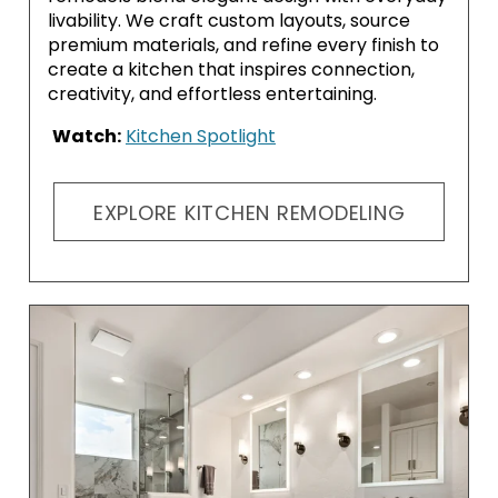
livability. We craft custom layouts, source
premium materials, and refine every finish to
create a kitchen that inspires connection,
creativity, and effortless entertaining.
Watch:
Kitchen Spotlight
EXPLORE KITCHEN REMODELING