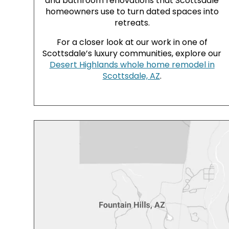
and bathroom renovations that Scottsdale
homeowners use to turn dated spaces into
retreats.
For a closer look at our work in one of
Scottsdale’s luxury communities, explore our
Desert Highlands whole home remodel in
Scottsdale, AZ
.