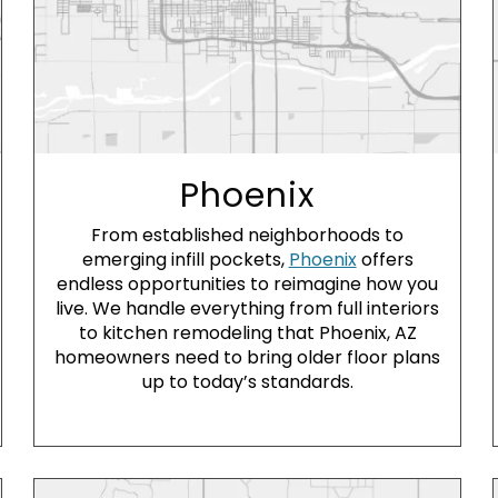
Phoenix
From established neighborhoods to
emerging infill pockets,
Phoenix
offers
endless opportunities to reimagine how you
live. We handle everything from full interiors
to kitchen remodeling that Phoenix, AZ
homeowners need to bring older floor plans
up to today’s standards.