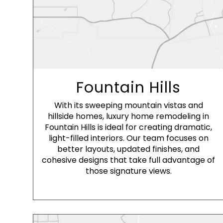
Fountain Hills
With its sweeping mountain vistas and
hillside homes, luxury home remodeling in
Fountain Hills is ideal for creating dramatic,
light-filled interiors. Our team focuses on
better layouts, updated finishes, and
cohesive designs that take full advantage of
those signature views.