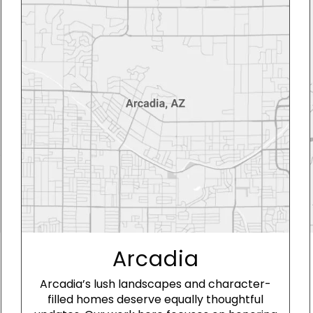
Arcadia
Arcadia’s lush landscapes and character-
filled homes deserve equally thoughtful