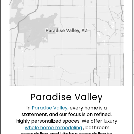
Paradise Valley
In
Paradise Valley
, every home is a
statement, and our focus is on refined,
highly personalized spaces. We offer luxury
whole home remodeling
, bathroom