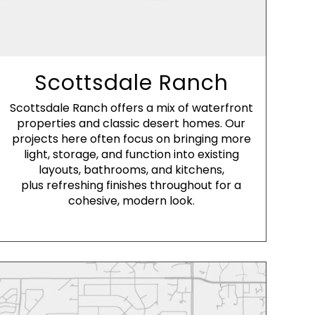
Scottsdale Ranch
Scottsdale Ranch offers a mix of waterfront
properties and classic desert homes. Our
projects here often focus on bringing more
light, storage, and function into existing
layouts, bathrooms, and kitchens,
plus refreshing finishes throughout for a
cohesive, modern look.