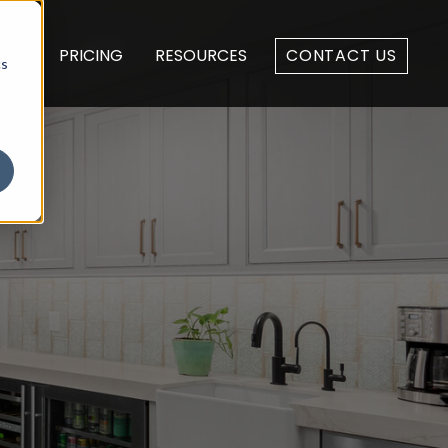
 US
PRICING
RESOURCES
CONTACT US
cs