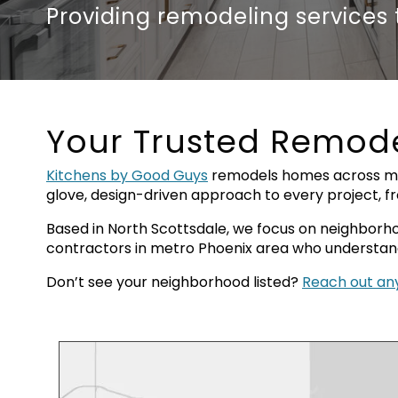
Providing remodeling services
Your Trusted Remode
Kitchens by Good Guys
remodels homes across man
glove, design-driven approach to every project, 
Based in North Scottsdale, we focus on neighborhoo
contractors in metro Phoenix area who understand 
Don’t see your neighborhood listed?
Reach out a