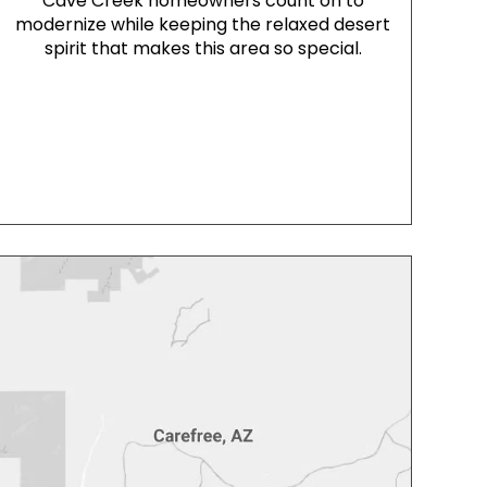
Cave Creek homeowners count on to
modernize while keeping the relaxed desert
spirit that makes this area so special.