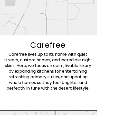
Carefree
Carefree lives up to its name with quiet
streets, custom homes, and incredible night
skies. Here, we focus on calm, livable luxury
by expanding kitchens for entertaining,
refreshing primary suites, and updating
whole homes so they feel brighter and
perfectly in tune with the desert lifestyle.