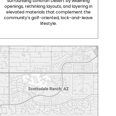
surrounding Sonoran Desert by widening
openings, rethinking layouts, and layering in
elevated materials that complement the
community’s golf-oriented, lock-and-leave
lifestyle.