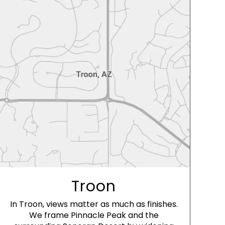
Troon
In Troon, views matter as much as finishes.
We frame Pinnacle Peak and the