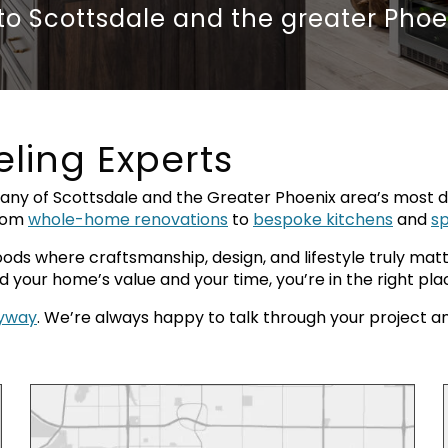
 to
Scottsdale and the greater Phoe
ling Experts
y of Scottsdale and the Greater Phoenix area’s most de
from
whole-home renovations
to
bespoke kitchens
and
s
ds where craftsmanship, design, and lifestyle truly matte
your home’s value and your time, you’re in the right pla
nyway
. We’re always happy to talk through your project and c