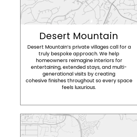
Desert Mountain
Desert Mountain’s private villages call for a
truly bespoke approach. We help
homeowners reimagine interiors for
entertaining, extended stays, and multi-
generational visits by creating
cohesive finishes throughout so every space
feels luxurious.