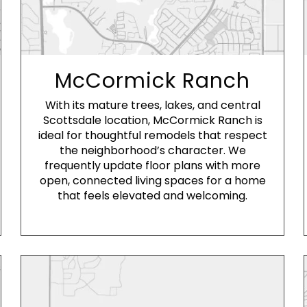
McCormick Ranch
With its mature trees, lakes, and central
Scottsdale location, McCormick Ranch is
ideal for thoughtful remodels that respect
the neighborhood’s character. We
frequently update floor plans with more
open, connected living spaces for a home
that feels elevated and welcoming.