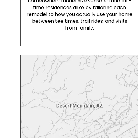
homeowners modernize seasonal and full-
time residences alike by tailoring each
remodel to how you actually use your home
between tee times, trail rides, and visits
from family.