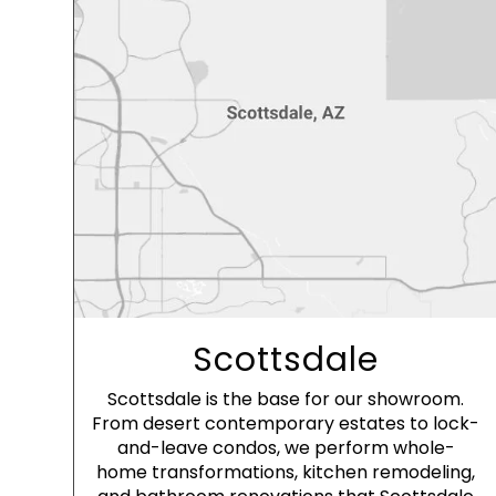
Scottsdale
Scottsdale is the base for our showroom.
From desert contemporary estates to lock-
and-leave condos, we perform whole-
home transformations, kitchen remodeling,