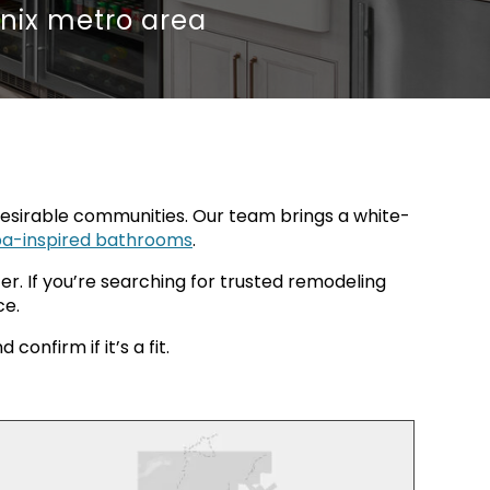
nix metro area
sirable communities. Our team brings a white-
pa-inspired bathrooms
.
r. If you’re searching for trusted remodeling
ce.
onfirm if it’s a fit.