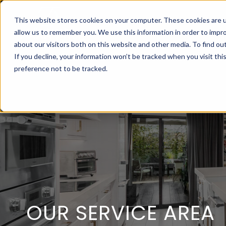
This website stores cookies on your computer. These cookies are u
allow us to remember you. We use this information in order to impr
about our visitors both on this website and other media. To find ou
If you decline, your information won’t be tracked when you visit th
preference not to be tracked.
OUR SERVICE AREA