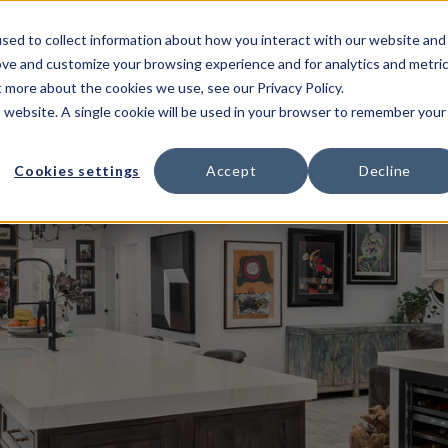
sed to collect information about how you interact with our website and
SERVICES
PORTFOLIO
PROCESS
ABOUT
ove and customize your browsing experience and for analytics and metri
t more about the cookies we use, see our Privacy Policy.
is website. A single cookie will be used in your browser to remember your
Cookies settings
Accept
Decline