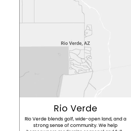
Rio Verde
Rio Verde blends golf, wide-open land, and a
strong sense of community. We help