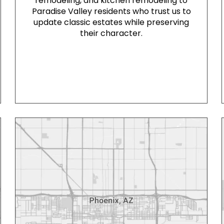
remodeling, and kitchen remodeling to
Paradise Valley residents who trust us to
update classic estates while preserving
their character.