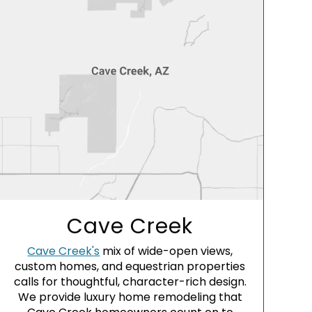
Cave Creek
Cave Creek's
mix of wide-open views,
custom homes, and equestrian properties
calls for thoughtful, character-rich design.
We provide luxury home remodeling that