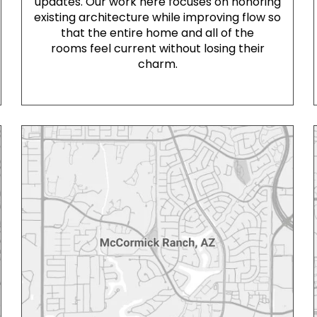
updates. Our work here focuses on honoring
existing architecture while improving flow so
that the entire home and all of the
rooms feel current without losing their
charm.