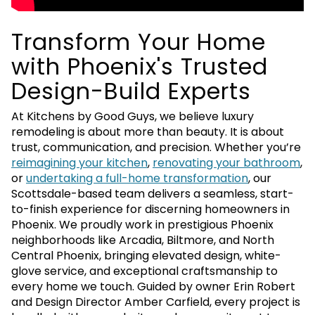
Transform Your Home
with Phoenix's Trusted
Design-Build Experts
At Kitchens by Good Guys, we believe luxury
remodeling is about more than beauty. It is about
trust, communication, and precision. Whether you’re
reimagining your kitchen
,
renovating your bathroom
,
or
undertaking a full-home transformation
, our
Scottsdale-based team delivers a seamless, start-
to-finish experience for discerning homeowners in
Phoenix. We proudly work in prestigious Phoenix
neighborhoods like Arcadia, Biltmore, and North
Central Phoenix, bringing elevated design, white-
glove service, and exceptional craftsmanship to
every home we touch. Guided by owner Erin Robert
and Design Director Amber Carfield, every project is