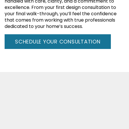
handled with care, clarity, and a commitment to
excellence. From your first design consultation to
your final walk-through, you’ll feel the confidence
that comes from working with true professionals
dedicated to your home’s success.
SCHEDULE YOUR CONSULTATION