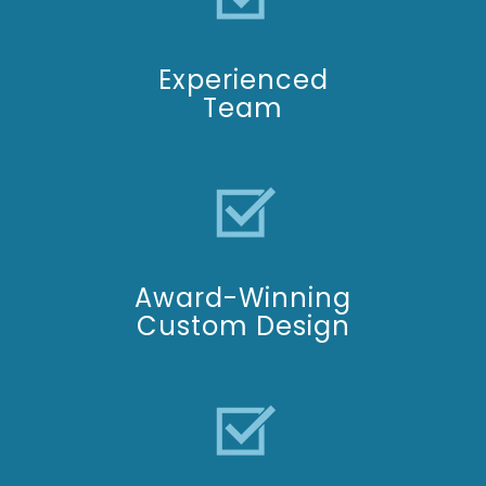
Experienced
Team
Award-Winning
C
ustom Design