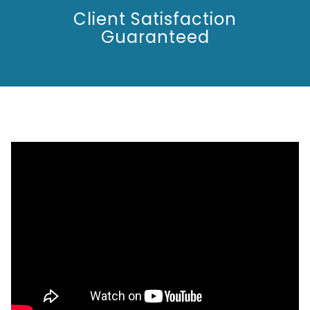
Client Satisfaction
Guaranteed