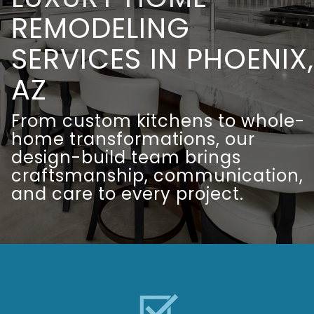
REMODELING
SERVICES IN PHOENIX,
AZ
From custom kitchens to whole-
home transformations, our
design-build team brings
craftsmanship, communication,
and care to every project.