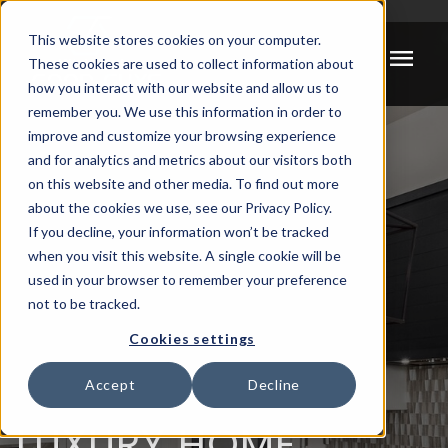
Meta Pixel Code -->
This website stores cookies on your computer.
menu
These cookies are used to collect information about
how you interact with our website and allow us to
remember you. We use this information in order to
improve and customize your browsing experience
and for analytics and metrics about our visitors both
on this website and other media. To find out more
about the cookies we use, see our Privacy Policy.
If you decline, your information won’t be tracked
when you visit this website. A single cookie will be
used in your browser to remember your preference
not to be tracked.
Cookies settings
Accept
Decline
LUXURY HOME