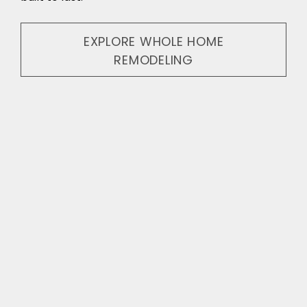
EXPLORE WHOLE HOME
REMODELING