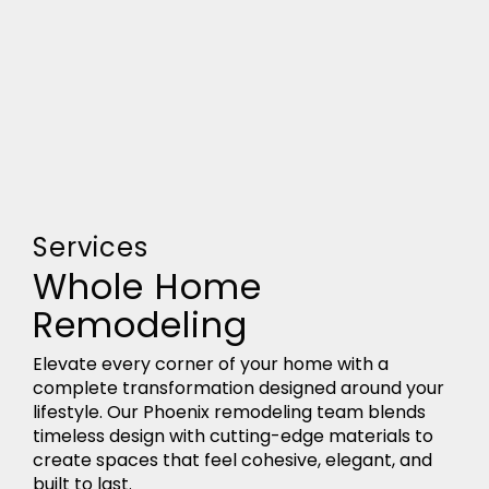
Services
Whole Home
Remodeling
Elevate every corner of your home with a
complete transformation designed around your
lifestyle. Our Phoenix remodeling team blends
timeless design with cutting-edge materials to
create spaces that feel cohesive, elegant, and
built to last.