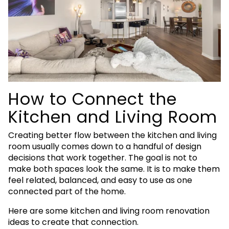
How to Connect the
Kitchen and Living Room
Creating better flow between the kitchen and living
room usually comes down to a handful of design
decisions that work together. The goal is not to
make both spaces look the same. It is to make them
feel related, balanced, and easy to use as one
connected part of the home.
Here are some kitchen and living room renovation
ideas to create that connection.