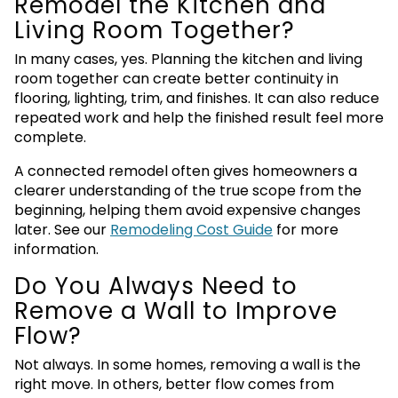
Remodel the Kitchen and
Living Room Together?
In many cases, yes. Planning the kitchen and living
room together can create better continuity in
flooring, lighting, trim, and finishes. It can also reduce
repeated work and help the finished result feel more
complete.
A connected remodel often gives homeowners a
clearer understanding of the true scope from the
beginning, helping them avoid expensive changes
later. See our
Remodeling Cost Guide
for more
information.
Do You Always Need to
Remove a Wall to Improve
Flow?
Not always. In some homes, removing a wall is the
right move. In others, better flow comes from