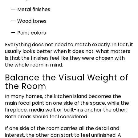
Metal finishes
Wood tones
Paint colors
Everything does not need to match exactly. In fact, it
usually looks better when it does not. What matters
is that the finishes feel like they were chosen with
the whole room in mind.
Balance the Visual Weight of
the Room
In many homes, the kitchen island becomes the
main focal point on one side of the space, while the
fireplace, media wall, or built-ins anchor the other.
Both areas should feel considered.
If one side of the room carries all the detail and
interest, the other can start to feel unfinished. A