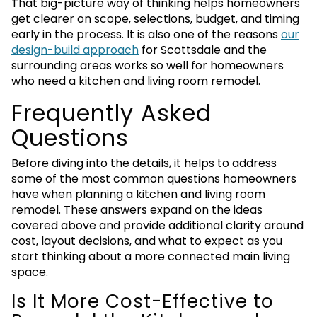
That big-picture way of thinking helps homeowners
get clearer on scope, selections, budget, and timing
early in the process. It is also one of the reasons
our
design-build approach
for Scottsdale and the
surrounding areas works so well for homeowners
who need a kitchen and living room remodel.
Frequently Asked
Questions
Before diving into the details, it helps to address
some of the most common questions homeowners
have when planning a kitchen and living room
remodel. These answers expand on the ideas
covered above and provide additional clarity around
cost, layout decisions, and what to expect as you
start thinking about a more connected main living
space.
Is It More Cost-Effective to