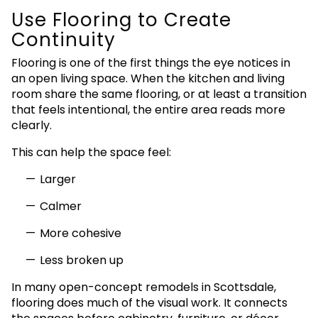
Use Flooring to Create
Continuity
Flooring is one of the first things the eye notices in
an open living space. When the kitchen and living
room share the same flooring, or at least a transition
that feels intentional, the entire area reads more
clearly.
This can help the space feel:
Larger
Calmer
More cohesive
Less broken up
In many open-concept remodels in Scottsdale,
flooring does much of the visual work. It connects