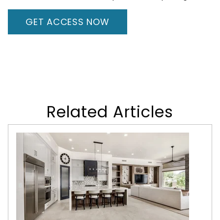
GET ACCESS NOW
Related Articles