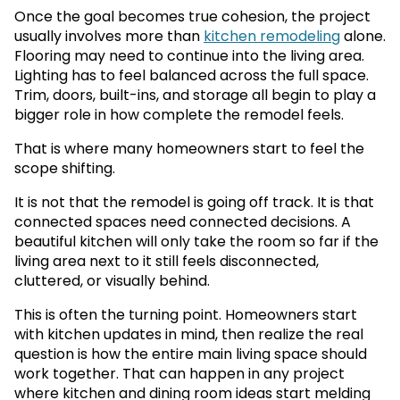
Once the goal becomes true cohesion, the project
usually involves more than
kitchen remodeling
alone.
Flooring may need to continue into the living area.
Lighting has to feel balanced across the full space.
Trim, doors, built-ins, and storage all begin to play a
bigger role in how complete the remodel feels.
That is where many homeowners start to feel the
scope shifting.
It is not that the remodel is going off track. It is that
connected spaces need connected decisions. A
beautiful kitchen will only take the room so far if the
living area next to it still feels disconnected,
cluttered, or visually behind.
This is often the turning point. Homeowners start
with kitchen updates in mind, then realize the real
question is how the entire main living space should
work together. That can happen in any project
where kitchen and dining room ideas start melding