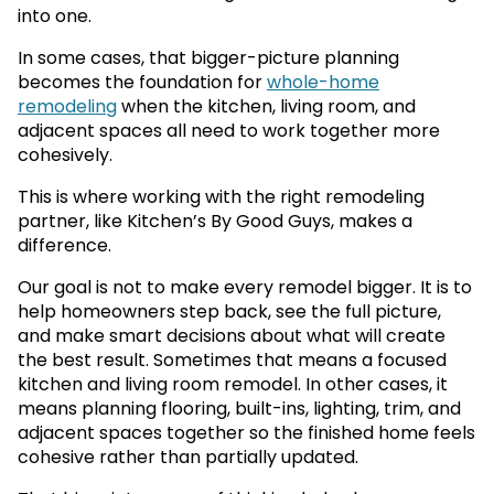
into one.
In some cases, that bigger-picture planning
becomes the foundation for
whole-home
remodeling
when the kitchen, living room, and
adjacent spaces all need to work together more
cohesively.
This is where working with the right remodeling
partner, like Kitchen’s By Good Guys, makes a
difference.
Our goal is not to make every remodel bigger. It is to
help homeowners step back, see the full picture,
and make smart decisions about what will create
the best result. Sometimes that means a focused
kitchen and living room remodel. In other cases, it
means planning flooring, built-ins, lighting, trim, and
adjacent spaces together so the finished home feels
cohesive rather than partially updated.