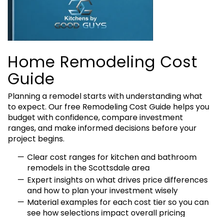
Home Remodeling Cost
Guide
Planning a remodel starts with understanding what
to expect. Our free Remodeling Cost Guide helps you
budget with confidence, compare investment
ranges, and make informed decisions before your
project begins.
Clear cost ranges for kitchen and bathroom
remodels in the Scottsdale area
Expert insights on what drives price differences
and how to plan your investment wisely
Material examples for each cost tier so you can
see how selections impact overall pricing