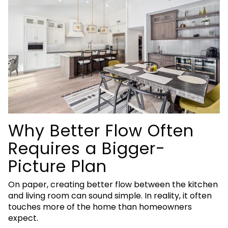
Why Better Flow Often
Requires a Bigger-
Picture Plan
On paper, creating better flow between the kitchen
and living room can sound simple. In reality, it often
touches more of the home than homeowners
expect.