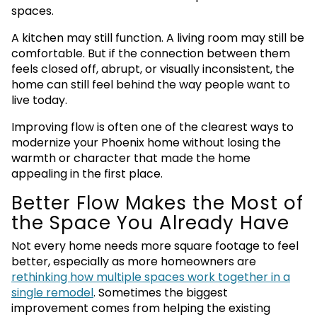
spaces.
A kitchen may still function. A living room may still be
comfortable. But if the connection between them
feels closed off, abrupt, or visually inconsistent, the
home can still feel behind the way people want to
live today.
Improving flow is often one of the clearest ways to
modernize your Phoenix home without losing the
warmth or character that made the home
appealing in the first place.
Better Flow Makes the Most of
the Space You Already Have
Not every home needs more square footage to feel
better, especially as more homeowners are
rethinking how multiple spaces work together in a
single remodel
. Sometimes the biggest
improvement comes from helping the existing