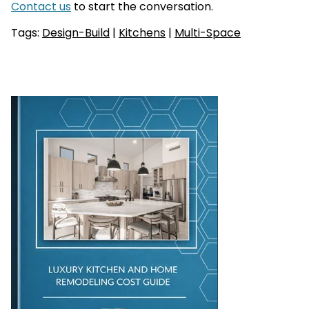
Contact us
to start the conversation.
Tags:
Design-Build
|
Kitchens
|
Multi-Space