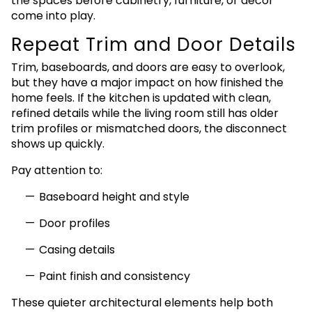
the spaces before cabinetry, furniture, or décor
come into play.
Repeat Trim and Door Details
Trim, baseboards, and doors are easy to overlook,
but they have a major impact on how finished the
home feels. If the kitchen is updated with clean,
refined details while the living room still has older
trim profiles or mismatched doors, the disconnect
shows up quickly.
Pay attention to:
Baseboard height and style
Door profiles
Casing details
Paint finish and consistency
These quieter architectural elements help both