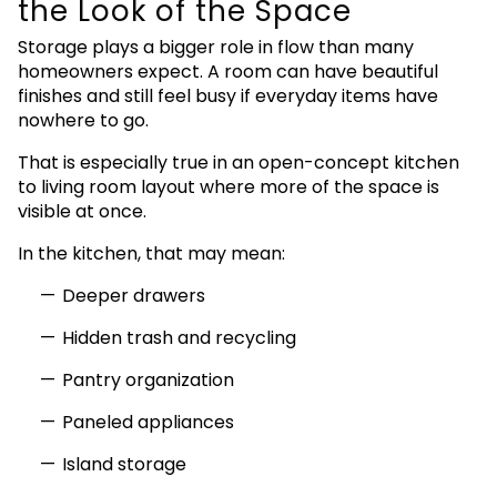
the Look of the Space
Storage plays a bigger role in flow than many
homeowners expect. A room can have beautiful
finishes and still feel busy if everyday items have
nowhere to go.
That is especially true in an open-concept kitchen
to living room layout where more of the space is
visible at once.
In the kitchen, that may mean:
Deeper drawers
Hidden trash and recycling
Pantry organization
Paneled appliances
Island storage