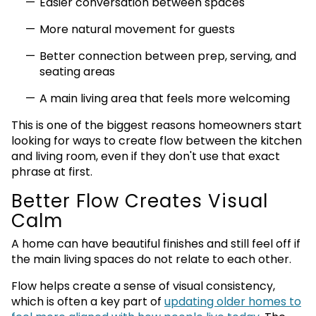
Easier conversation between spaces
More natural movement for guests
Better connection between prep, serving, and
seating areas
A main living area that feels more welcoming
This is one of the biggest reasons homeowners start
looking for ways to create flow between the kitchen
and living room, even if they don't use that exact
phrase at first.
Better Flow Creates Visual
Calm
A home can have beautiful finishes and still feel off if
the main living spaces do not relate to each other.
Flow helps create a sense of visual consistency,
which is often a key part of
updating older homes to