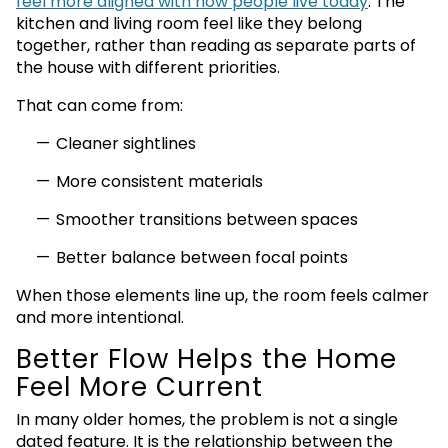
feel more aligned with how people live today
. The
kitchen and living room feel like they belong
together, rather than reading as separate parts of
the house with different priorities.
That can come from:
Cleaner sightlines
More consistent materials
Smoother transitions between spaces
Better balance between focal points
When those elements line up, the room feels calmer
and more intentional.
Better Flow Helps the Home
Feel More Current
In many older homes, the problem is not a single
dated feature. It is the relationship between the