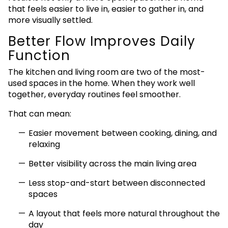
that feels easier to live in, easier to gather in, and
more visually settled.
Better Flow Improves Daily
Function
The kitchen and living room are two of the most-
used spaces in the home. When they work well
together, everyday routines feel smoother.
That can mean:
Easier movement between cooking, dining, and
relaxing
Better visibility across the main living area
Less stop-and-start between disconnected
spaces
A layout that feels more natural throughout the
day