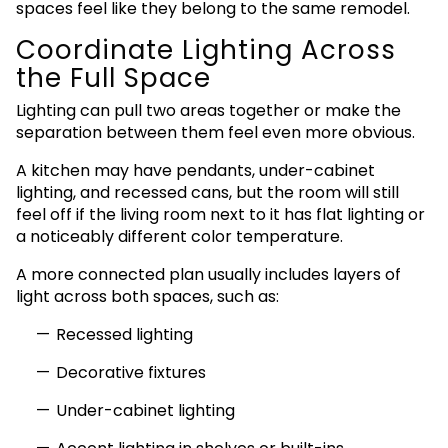
spaces feel like they belong to the same remodel.
Coordinate Lighting Across
the Full Space
Lighting can pull two areas together or make the
separation between them feel even more obvious.
A kitchen may have pendants, under-cabinet
lighting, and recessed cans, but the room will still
feel off if the living room next to it has flat lighting or
a noticeably different color temperature.
A more connected plan usually includes layers of
light across both spaces, such as:
Recessed lighting
Decorative fixtures
Under-cabinet lighting