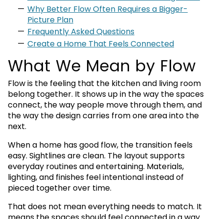
Why Better Flow Often Requires a Bigger-
Picture Plan
Frequently Asked Questions
Create a Home That Feels Connected
What We Mean by Flow
Flow is the feeling that the kitchen and living room
belong together. It shows up in the way the spaces
connect, the way people move through them, and
the way the design carries from one area into the
next.
When a home has good flow, the transition feels
easy. Sightlines are clean. The layout supports
everyday routines and entertaining. Materials,
lighting, and finishes feel intentional instead of
pieced together over time.
That does not mean everything needs to match. It
means the spaces should feel connected in a way