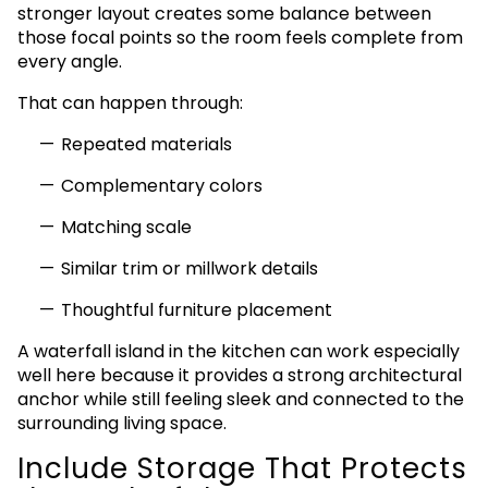
stronger layout creates some balance between
those focal points so the room feels complete from
every angle.
That can happen through:
Repeated materials
Complementary colors
Matching scale
Similar trim or millwork details
Thoughtful furniture placement
A waterfall island in the kitchen can work especially
well here because it provides a strong architectural
anchor while still feeling sleek and connected to the
surrounding living space.
Include Storage That Protects