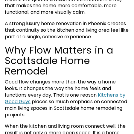
that makes the home more comfortable, more
functional, and more visually calm.
A strong luxury home renovation in Phoenix creates
that continuity so the kitchen and living area feel like
part of a single, cohesive experience.
Why Flow Matters in a
Scottsdale Home
Remodel
Good flow changes more than the way a home
looks. It changes the way the home feels and
functions every day. That is one reason
Kitchens by
Good Guys
places so much emphasis on connected
main living spaces in Scottsdale home remodeling
projects.
When the kitchen and living room connect well, the
result is not only a more open space. It is a home