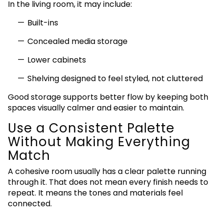
In the living room, it may include:
Built-ins
Concealed media storage
Lower cabinets
Shelving designed to feel styled, not cluttered
Good storage supports better flow by keeping both
spaces visually calmer and easier to maintain.
Use a Consistent Palette
Without Making Everything
Match
A cohesive room usually has a clear palette running
through it. That does not mean every finish needs to
repeat. It means the tones and materials feel
connected.