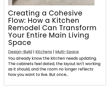
Creating a Cohesive
Flow: How a Kitchen
Remodel Can Transform
Your Entire Main Living
Space
Design-Build
|
Kitchens
|
Multi-Space
You already know the kitchen needs updating.
The cabinets feel dated, the layout isn't working
as it should, and the room no longer reflects
how you want to live. But once...