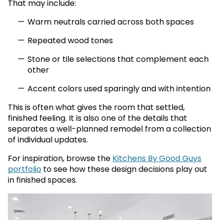
That may include:
Warm neutrals carried across both spaces
Repeated wood tones
Stone or tile selections that complement each
other
Accent colors used sparingly and with intention
This is often what gives the room that settled,
finished feeling. It is also one of the details that
separates a well-planned remodel from a collection
of individual updates.
For inspiration, browse the
Kitchens By Good Guys
portfolio
to see how these design decisions play out
in finished spaces.