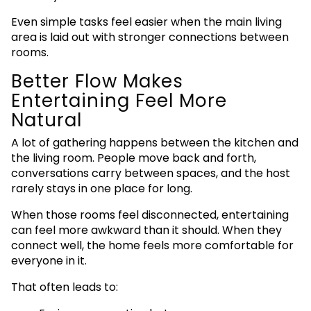
Even simple tasks feel easier when the main living
area is laid out with stronger connections between
rooms.
Better Flow Makes
Entertaining Feel More
Natural
A lot of gathering happens between the kitchen and
the living room. People move back and forth,
conversations carry between spaces, and the host
rarely stays in one place for long.
When those rooms feel disconnected, entertaining
can feel more awkward than it should. When they
connect well, the home feels more comfortable for
everyone in it.
That often leads to: