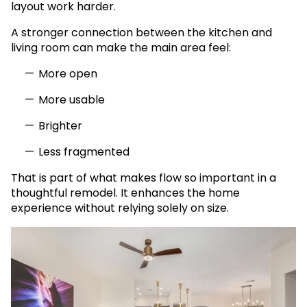
layout work harder.
A stronger connection between the kitchen and
living room can make the main area feel:
More open
More usable
Brighter
Less fragmented
That is part of what makes flow so important in a
thoughtful remodel. It enhances the home
experience without relying solely on size.