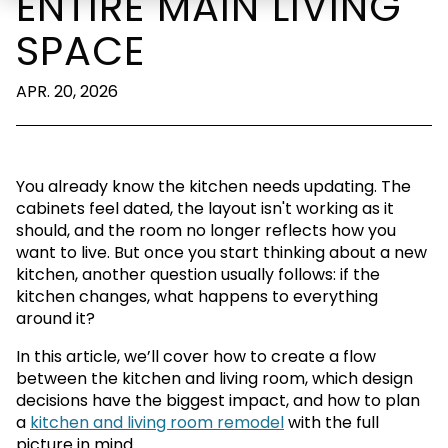
ENTIRE MAIN LIVING
SPACE
APR. 20, 2026
You already know the kitchen needs updating. The
cabinets feel dated, the layout isn't working as it
should, and the room no longer reflects how you
want to live. But once you start thinking about a new
kitchen, another question usually follows: if the
kitchen changes, what happens to everything
around it?
In this article, we’ll cover how to create a flow
between the kitchen and living room, which design
decisions have the biggest impact, and how to plan
a
kitchen and living room remodel
with the full
picture in mind.