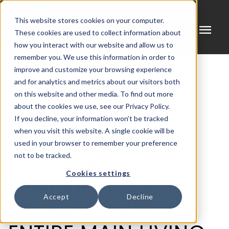
This website stores cookies on your computer.
menu
These cookies are used to collect information about
how you interact with our website and allow us to
remember you. We use this information in order to
improve and customize your browsing experience
and for analytics and metrics about our visitors both
8 MIN READ
on this website and other media. To find out more
about the cookies we use, see our Privacy Policy.
CREATING A
If you decline, your information won’t be tracked
when you visit this website. A single cookie will be
COHESIVE FLOW:
used in your browser to remember your preference
HOW A KITCHEN
not to be tracked.
Cookies settings
REMODEL CAN
Accept
Decline
TRANSFORM YOUR