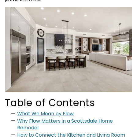
Table of Contents
What We Mean by Flow
Why Flow Matters in a Scottsdale Home
Remodel
How to Connect the Kitchen and Living Room