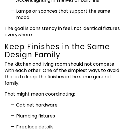
Accent lighting in shelves or built-ins
Lamps or sconces that support the same
mood
The goal is consistency in feel, not identical fixtures
everywhere.
Keep Finishes in the Same
Design Family
The kitchen and living room should not compete
with each other. One of the simplest ways to avoid
that is to keep the finishes in the same general
family.
That might mean coordinating:
Cabinet hardware
Plumbing fixtures
Fireplace details