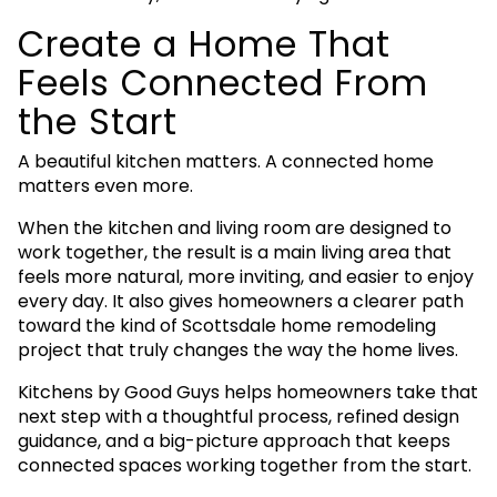
Create a Home That
Feels Connected From
the Start
A beautiful kitchen matters. A connected home
matters even more.
When the kitchen and living room are designed to
work together, the result is a main living area that
feels more natural, more inviting, and easier to enjoy
every day. It also gives homeowners a clearer path
toward the kind of Scottsdale home remodeling
project that truly changes the way the home lives.
Kitchens by Good Guys helps homeowners take that
next step with a thoughtful process, refined design
guidance, and a big-picture approach that keeps
connected spaces working together from the start.