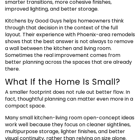
smarter transitions, more cohesive finishes,
improved lighting, and better storage.
Kitchens by Good Guys helps homeowners think
through that decision in the context of the full
layout. Their experience with Phoenix-area remodels
shows that the best answer is not always to remove
a wall between the kitchen and living room.
Sometimes the real improvement comes from
better planning across the spaces that are already
there.
What If the Home Is Small?
A smaller footprint does not rule out better flow. In
fact, thoughtful planning can matter even more in a
compact space.
Many small kitchen-living room open-concept ideas
work well because they focus on cleaner sightlines,
multipurpose storage, lighter finishes, and better
visual continuity, rather than relying on size alone.